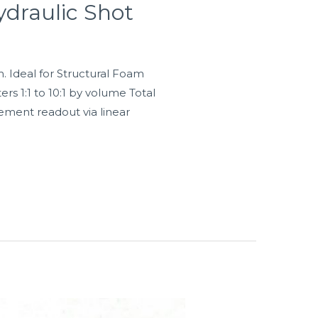
draulic Shot
Ideal for Structural Foam
rs 1:1 to 10:1 by volume Total
cement readout via linear