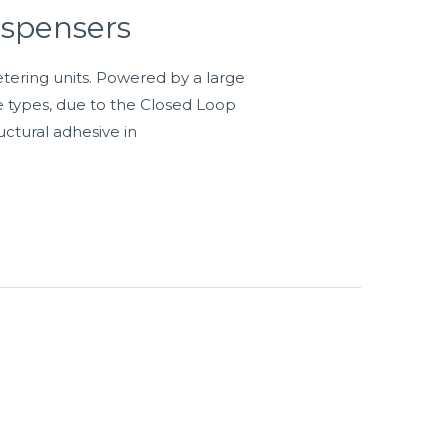
ispensers
tering units. Powered by a large
e types, due to the Closed Loop
uctural adhesive in