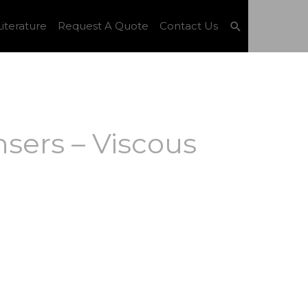
Search
iterature
Request A Quote
Contact Us
sers – Viscous