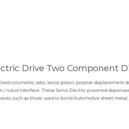
ectric Drive Two Component D
ixed volumetric ratio, lance piston, positive displacement d
on / robot interface. These Servo Electric powered dispens
esives, such as those used to bond Automotive sheet metal.