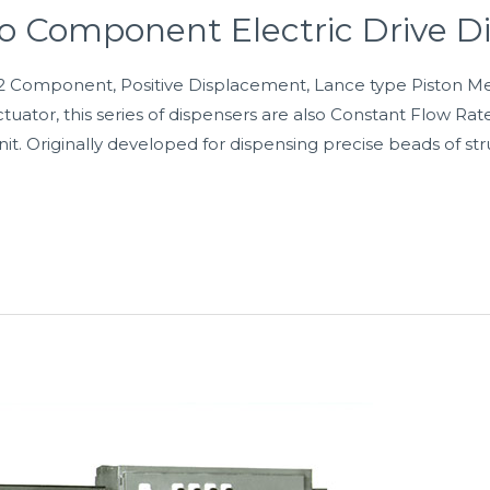
o Component Electric Drive D
2 Component, Positive Displacement, Lance type Piston Me
uator, this series of dispensers are also Constant Flow Rat
it. Originally developed for dispensing precise beads of str