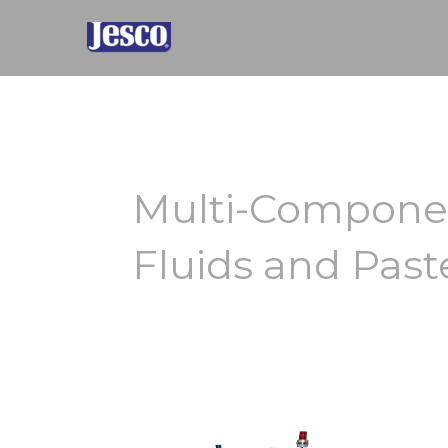
Skip
to
content
Multi-Componen
Fluids and Past
N-