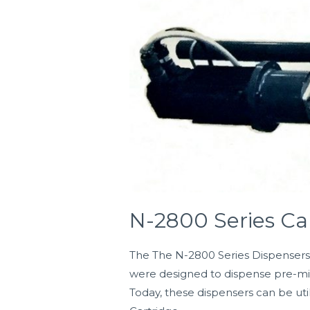
2800
Series
Cartridge
Dispensers
N-2800 Series Ca
The The N-2800 Series Dispensers w
were designed to dispense pre-mix
Today, these dispensers can be uti