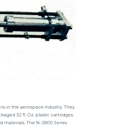
ns in the aerospace industry. They
ed 32 fl. Oz. plastic cartridges.
ed materials. The N-2800 Series