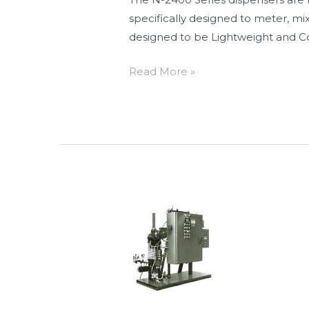
specifically designed to meter, m
designed to be Lightweight and Co
Read More »
N-
2290
Series
Two
Component
Electric