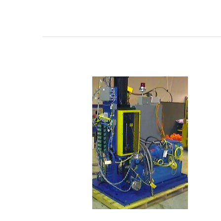
N-
4700
Series
Two
Component
High
Volume
Hydraulic
Shot
Meter
Dispensers