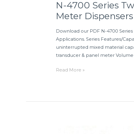
N-4700 Series T
Meter Dispensers
Download our PDF N-4700 Series 
Applications. Series Features/Capab
uninterrupted mixed material capab
transducer & panel meter Volume
Read More »
N-