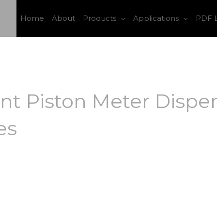
Home
About
Products
Applications
PDF L
t Piston Meter Dispen
es