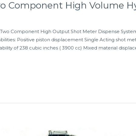
wo Component High Volume Hy
Two Component High Output Shot Meter Dispense System. 
ilities: Positive piston displacement Single Acting shot mete
ility of 238 cubic inches ( 3900 cc) Mixed material displa