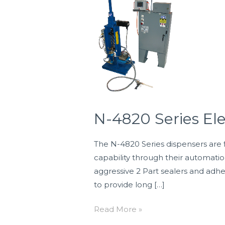
4820
Series
Electric
Drive
Two
Component
Dispensers
N-4820 Series El
The N-4820 Series dispensers are f
capability through their automati
aggressive 2 Part sealers and adh
to provide long […]
Read More »