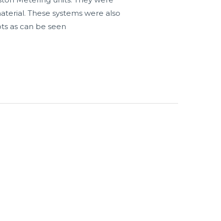
aterial. These systems were also
ots as can be seen