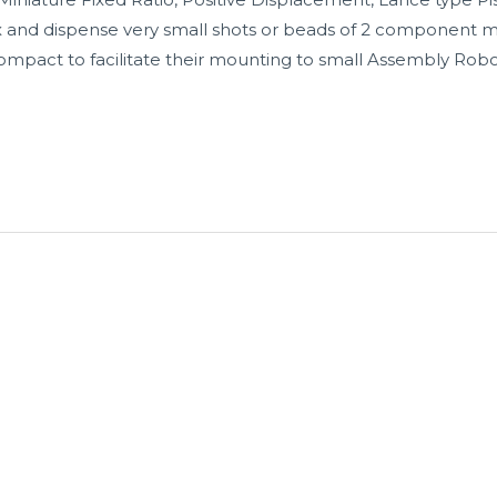
ix and dispense very small shots or beads of 2 component m
mpact to facilitate their mounting to small Assembly Rob