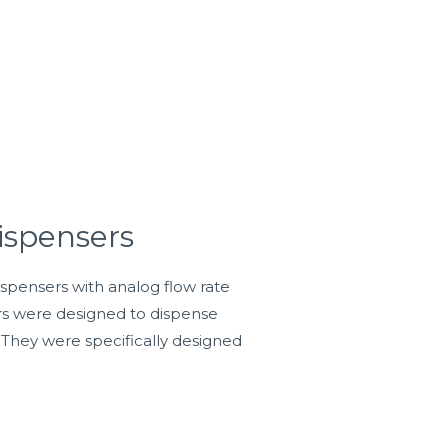
ispensers
ispensers with analog flow rate
ers were designed to dispense
 They were specifically designed