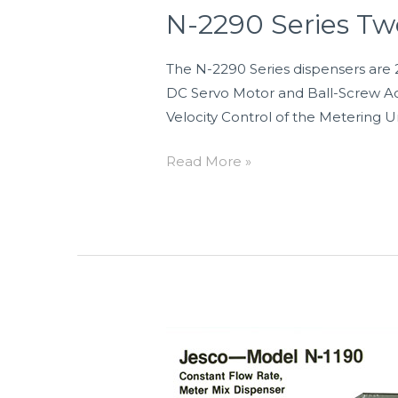
Drive
N-2290 Series Tw
Dispensers
The N-2290 Series dispensers are 
DC Servo Motor and Ball-Screw Act
Velocity Control of the Metering Un
Read More »
N-
1023,
N-