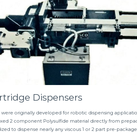
rtridge Dispensers
ere originally developed for robotic dispensing applicatio
ed 2 component Polysulfide material directly from prepackag
lized to dispense nearly any viscous 1 or 2 part pre-packag