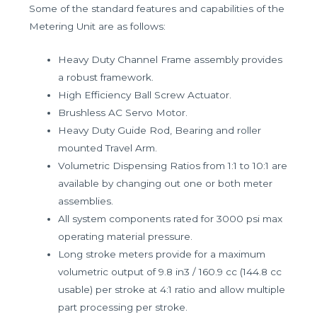
Some of the standard features and capabilities of the
Metering Unit are as follows:
Heavy Duty Channel Frame assembly provides
a robust framework.
High Efficiency Ball Screw Actuator.
Brushless AC Servo Motor.
Heavy Duty Guide Rod, Bearing and roller
mounted Travel Arm.
Volumetric Dispensing Ratios from 1:1 to 10:1 are
available by changing out one or both meter
assemblies.
All system components rated for 3000 psi max
operating material pressure.
Long stroke meters provide for a maximum
volumetric output of 9.8 in3 / 160.9 cc (144.8 cc
usable) per stroke at 4:1 ratio and allow multiple
part processing per stroke.