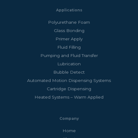
Applications
Polyurethane Foam
Glass Bonding
Primer Apply
Fluid Filling
Pumping and Fluid Transfer
Lubrication
Bubble Detect
Automated Motion Dispensing Systems
Cartridge Dispensing
Heated Systems – Warm Applied
Company
Home