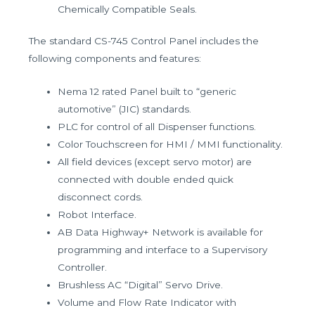
Chemically Compatible Seals.
The standard CS-745 Control Panel includes the
following components and features:
Nema 12 rated Panel built to “generic
automotive” (JIC) standards.
PLC for control of all Dispenser functions.
Color Touchscreen for HMI / MMI functionality.
All field devices (except servo motor) are
connected with double ended quick
disconnect cords.
Robot Interface.
AB Data Highway+ Network is available for
programming and interface to a Supervisory
Controller.
Brushless AC “Digital” Servo Drive.
Volume and Flow Rate Indicator with