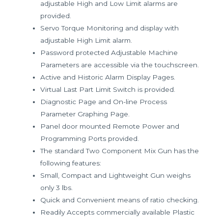
adjustable High and Low Limit alarms are
provided.
Servo Torque Monitoring and display with
adjustable High Limit alarm.
Password protected Adjustable Machine
Parameters are accessible via the touchscreen.
Active and Historic Alarm Display Pages.
Virtual Last Part Limit Switch is provided.
Diagnostic Page and On-line Process
Parameter Graphing Page.
Panel door mounted Remote Power and
Programming Ports provided.
The standard Two Component Mix Gun has the
following features:
Small, Compact and Lightweight Gun weighs
only 3 lbs.
Quick and Convenient means of ratio checking.
Readily Accepts commercially available Plastic