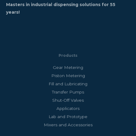
Masters in industrial dispensing solutions for 55
years!
Products
Gear Metering
Piston Metering
Fill and Lubricating
Transfer Pumps
Shut-Off Valves
Applicators
Lab and Prototype
Mixers and Accessories