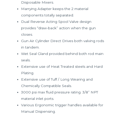
Disposable Mixers.
Marrying Adapter keeps the 2 material
components totally separated.
Dual Reverse Acting Spool Valve design
provides “draw-back” action when the gun
closes.
Gun Air Cylinder Direct Drives both valving rods
in tandem.
Wet Seal Gland provided behind both rod main
seals.
Extensive use of Heat Treated steels and Hard
Plating.
Extensive use of Tuff / Long Wearing and
Chemically Compatible Seals.
3000 psi max fluid pressure rating. 3/8” NPT
material inlet ports.
Various Ergonomic trigger handles available for
Manual Dispensing.