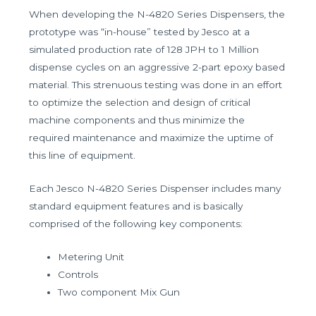
When developing the N-4820 Series Dispensers, the
prototype was “in-house” tested by Jesco at a
simulated production rate of 128 JPH to 1 Million
dispense cycles on an aggressive 2-part epoxy based
material. This strenuous testing was done in an effort
to optimize the selection and design of critical
machine components and thus minimize the
required maintenance and maximize the uptime of
this line of equipment.
Each Jesco N-4820 Series Dispenser includes many
standard equipment features and is basically
comprised of the following key components:
Metering Unit
Controls
Two component Mix Gun