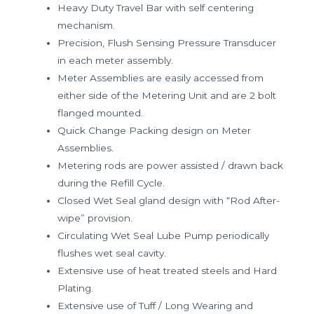
Heavy Duty Travel Bar with self centering
mechanism.
Precision, Flush Sensing Pressure Transducer
in each meter assembly.
Meter Assemblies are easily accessed from
either side of the Metering Unit and are 2 bolt
flanged mounted.
Quick Change Packing design on Meter
Assemblies.
Metering rods are power assisted / drawn back
during the Refill Cycle.
Closed Wet Seal gland design with “Rod After-
wipe” provision.
Circulating Wet Seal Lube Pump periodically
flushes wet seal cavity.
Extensive use of heat treated steels and Hard
Plating.
Extensive use of Tuff / Long Wearing and