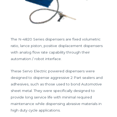
The N-4820 Series dispensers are fixed volumetric
ratio, lance piston, positive displacement dispensers
with analog flow rate capability through their
automation / robot interface.
These Servo Electric powered dispensers were
designed to dispense aggressive 2 Part sealers and
adhesives, such as those used to bond Automotive
sheet metal. They were specifically designed to
provide long service life with minimal required
maintenance while dispensing abrasive materials in
high duty cycle applications.