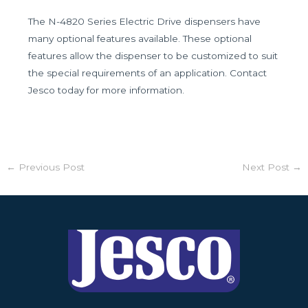
The N-4820 Series Electric Drive dispensers have
many optional features available. These optional
features allow the dispenser to be customized to suit
the special requirements of an application. Contact
Jesco today for more information.
←
Previous Post
Next Post
→