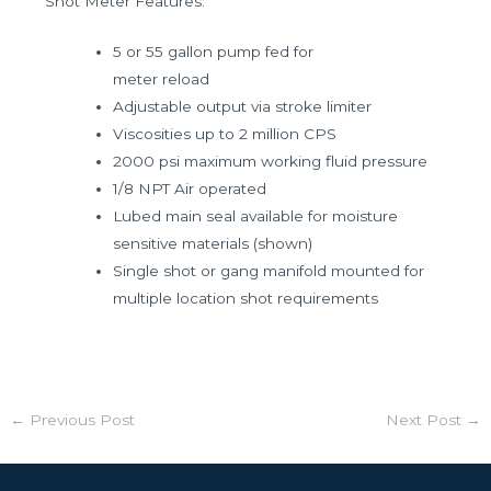
Shot Meter Features:
5 or 55 gallon pump fed for
meter reload
Adjustable output via stroke limiter
Viscosities up to 2 million CPS
2000 psi maximum working fluid pressure
1/8 NPT Air operated
Lubed main seal available for moisture
sensitive materials (shown)
Single shot or gang manifold mounted for
multiple location shot requirements
←
Previous Post
Next Post
→