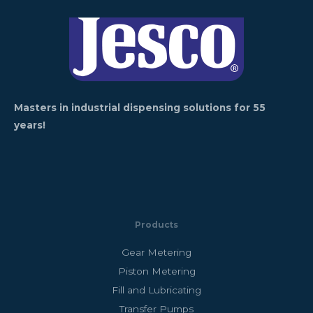
Masters in industrial dispensing solutions for 55
years!
Products
Gear Metering
Piston Metering
Fill and Lubricating
Transfer Pumps