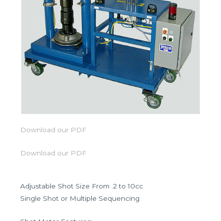
Download our PDF
Download our PDF
Adjustable Shot Size From .2 to 10cc
Single Shot or Multiple Sequencing