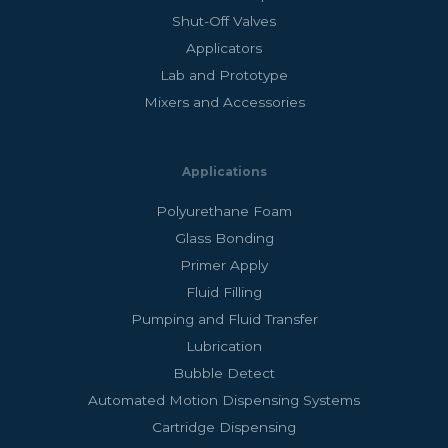
Shut-Off Valves
Applicators
Lab and Prototype
Mixers and Accessories
Applications
Polyurethane Foam
Glass Bonding
Primer Apply
Fluid Filling
Pumping and Fluid Transfer
Lubrication
Bubble Detect
Automated Motion Dispensing Systems
Cartridge Dispensing