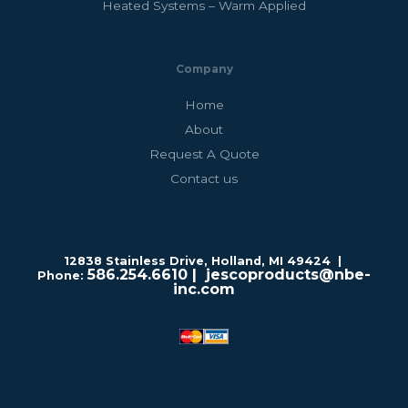
Heated Systems – Warm Applied
Company
Home
About
Request A Quote
Contact us
12838 Stainless Drive, Holland, MI 49424 |
586.254.6610
| jescoproducts@nbe-
Phone:
inc.com