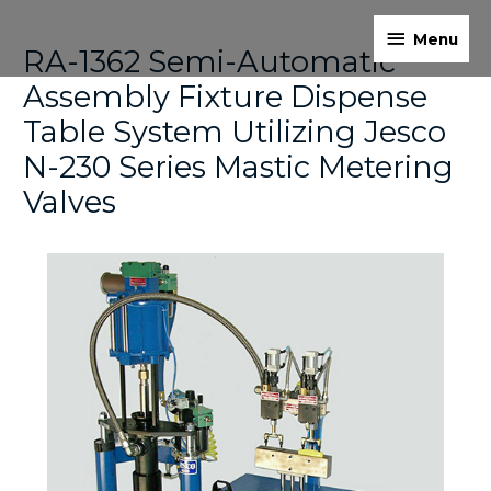
Skip
Menu
Post
to
Menu
RA-1362 Semi-Automatic
navigation
content
Assembly Fixture Dispense
Table System Utilizing Jesco
N-230 Series Mastic Metering
Valves