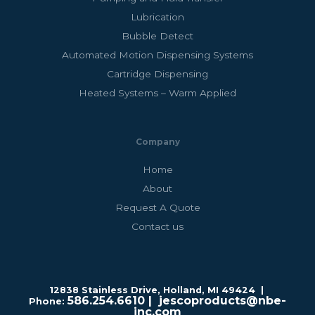
Lubrication
Bubble Detect
Automated Motion Dispensing Systems
Cartridge Dispensing
Heated Systems – Warm Applied
Company
Home
About
Request A Quote
Contact us
12838 Stainless Drive, Holland, MI 49424 |
586.254.6610
| jescoproducts@nbe-
Phone:
inc.com