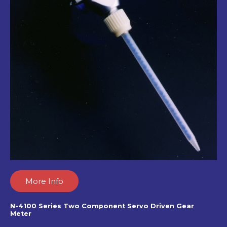
More Info
N-4100 Series Two Component Servo Driven Gear
Meter