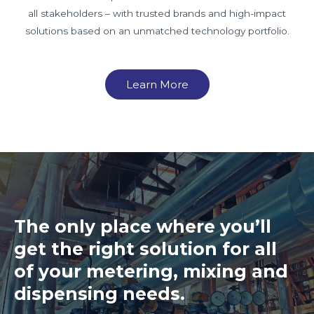
all stakeholders – with trusted brands and high-impact
solutions based on an unmatched technology portfolio.
Learn More
The only place where you’ll
get the right solution for all
of your metering, mixing and
dispensing needs.