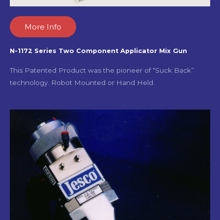
More Info
N-1172 Series Two Component Applicator Mix Gun
This Patented Product was the pioneer of “Suck Back”
technology. Robot Mounted or Hand Held.