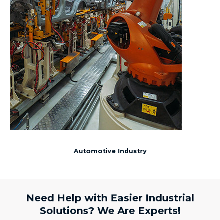
Automotive Industry
Need Help with Easier Industrial
Solutions? We Are Experts!