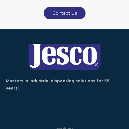
Contact Us
Masters in industrial dispensing solutions for 55
years!