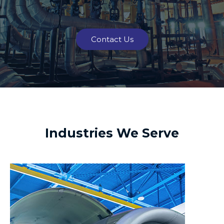
Contact Us
Industries We Serve