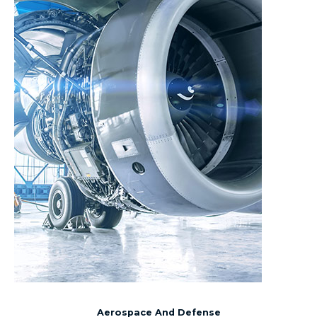
Aerospace And Defense