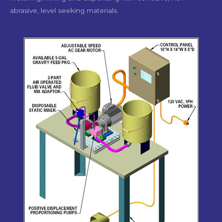
abrasive, level seeking materials.