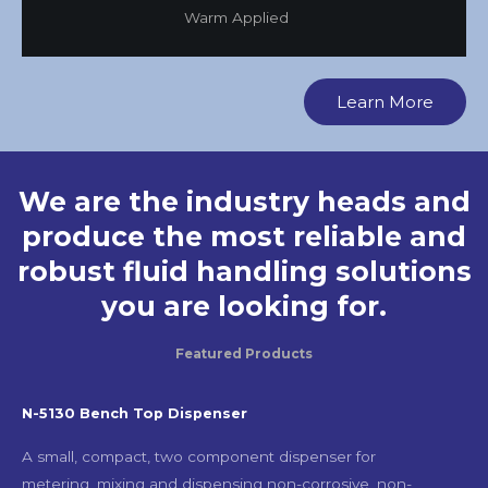
Warm Applied
Learn More
We are the industry heads and
produce the most reliable and
robust fluid handling solutions
you are looking for.
Featured Products
N-5130 Bench Top Dispenser
A small, compact, two component dispenser for
metering, mixing and dispensing non-corrosive, non-