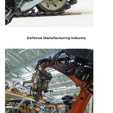
Defense Manufacturing Industry