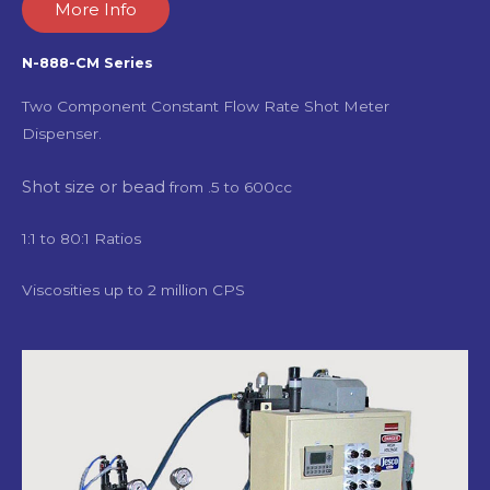
More Info
N-888-CM Series
Two Component Constant Flow Rate Shot Meter
Dispenser.
Shot size or bead
from .5 to 600cc
1:1 to 80:1 Ratios
Viscosities up to 2 million CPS