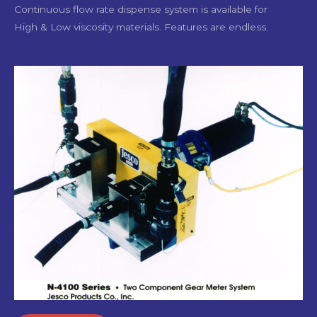
Continuous flow rate dispense system is available for
High & Low viscosity materials. Features are endless.