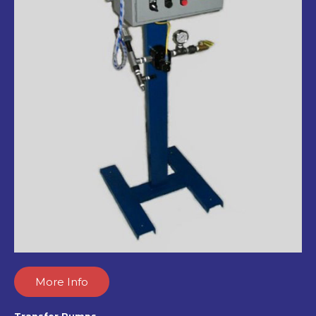
More Info