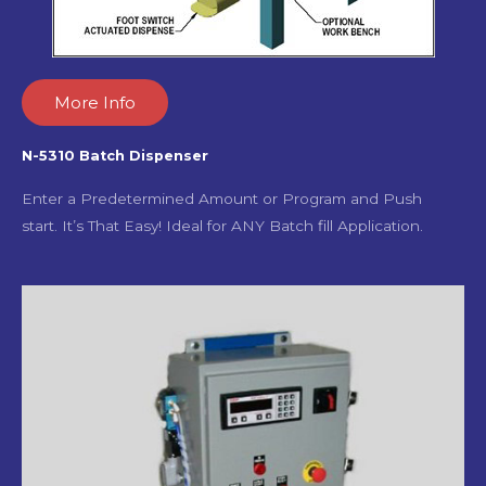
More Info
N-5310 Batch Dispenser
Enter a Predetermined Amount or Program and Push
start. It’s That Easy! Ideal for ANY Batch fill Application.