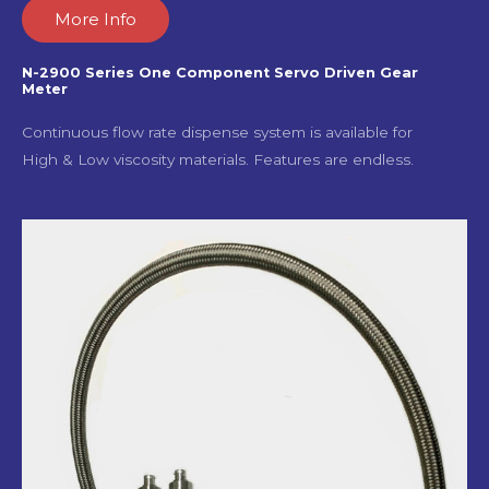
More Info
N-2900 Series One Component Servo Driven Gear
Meter
Continuous flow rate dispense system is available for
High & Low viscosity materials. Features are endless.