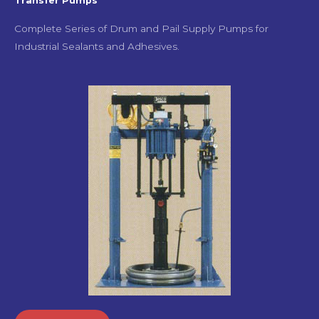
Transfer Pumps
Complete Series of Drum and Pail Supply Pumps for
Industrial Sealants and Adhesives.