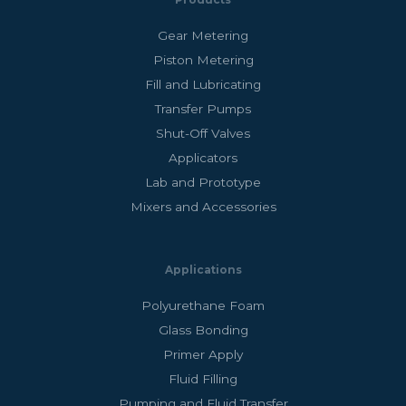
Products
Gear Metering
Piston Metering
Fill and Lubricating
Transfer Pumps
Shut-Off Valves
Applicators
Lab and Prototype
Mixers and Accessories
Applications
Polyurethane Foam
Glass Bonding
Primer Apply
Fluid Filling
Pumping and Fluid Transfer