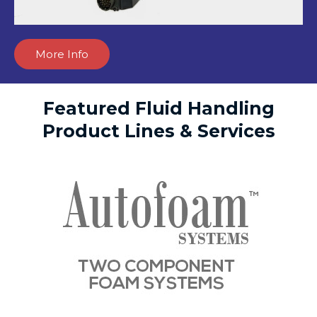
More Info
Featured Fluid Handling
Product Lines & Services