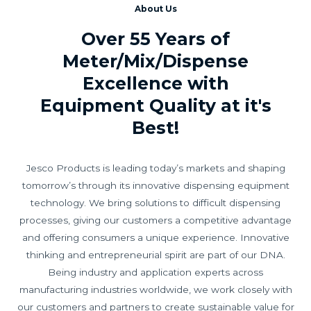
About Us
Over 55 Years of
Meter/Mix/Dispense
Excellence with
Equipment Quality at it's
Best!
Jesco Products is leading today’s markets and shaping
tomorrow’s through its innovative dispensing equipment
technology. We bring solutions to difficult dispensing
processes, giving our customers a competitive advantage
and offering consumers a unique experience. Innovative
thinking and entrepreneurial spirit are part of our DNA.
Being industry and application experts across
manufacturing industries worldwide, we work closely with
our customers and partners to create sustainable value for