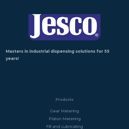
Masters in industrial dispensing solutions for 55
years!
Products
Gear Metering
Piston Metering
Fill and Lubricating