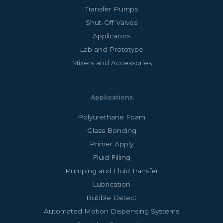
Transfer Pumps
Shut-Off Valves
Applicators
Lab and Prototype
Mixers and Accessories
Applications
Polyurethane Foam
Glass Bonding
Primer Apply
Fluid Filling
Pumping and Fluid Transfer
Lubrication
Bubble Detect
Automated Motion Dispensing Systems