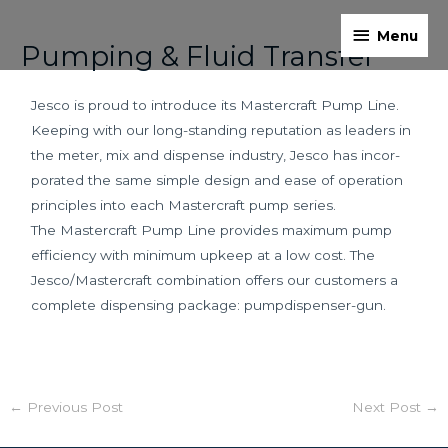
Skip
Menu
Post
to
Menu
Pumping & Fluid Transfer
navigation
content
Jesco is proud to introduce its Mastercraft Pump Line.
Keeping with our long-standing reputation as leaders in
the meter, mix and dispense industry, Jesco has incor­
porated the same simple design and ease of operation
principles into each Mastercraft pump series.
The Mastercraft Pump Line provides maximum pump
efficiency with minimum upkeep at a low cost. The
Jesco/Mastercraft combination offers our customers a
complete dispensing package: pump­dispenser-gun.
←
Previous Post
Next Post
→