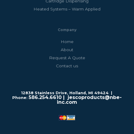
Cartridge Dispensing
Heated Systems – Warm Applied
Company
Home
About
Request A Quote
Contact us
12838 Stainless Drive, Holland, MI 49424 |
586.254.6610
| jescoproducts@nbe-
Phone:
inc.com