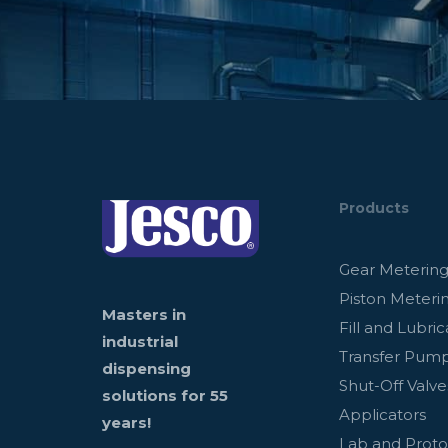
Products
Gear Meterin
Piston Meteri
Masters in
Fill and Lubric
industrial
Transfer Pum
dispensing
Shut-Off Valve
solutions for 55
Applicators
years!
Lab and Prot