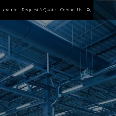
Search
iterature
Request A Quote
Contact Us