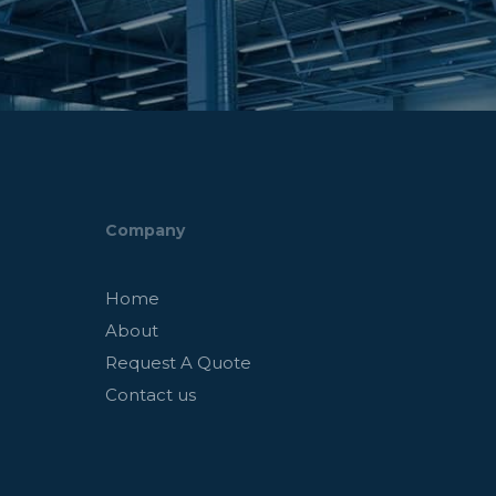
Company
Home
About
Request A Quote
Contact us