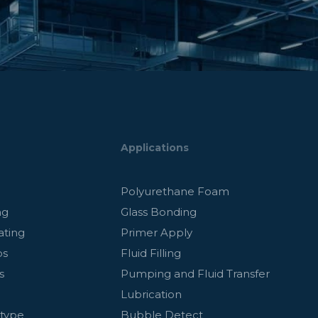
Applications
g
Polyurethane Foam
ng
Glass Bonding
ating
Primer Apply
ps
Fluid Filling
s
Pumping and Fluid Transfer
Lubrication
otype
Bubble Detect