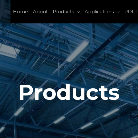
Home
About
Products
Applications
PDF L
Products