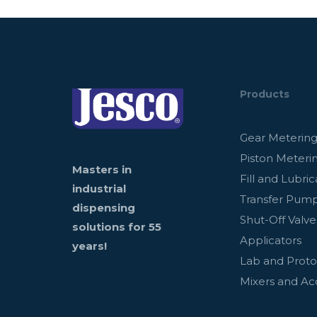
Products
Gear Meterin
Piston Meteri
Masters in
Fill and Lubric
industrial
Transfer Pum
dispensing
Shut-Off Valve
solutions for 55
Applicators
years!
Lab and Prot
Mixers and Ac