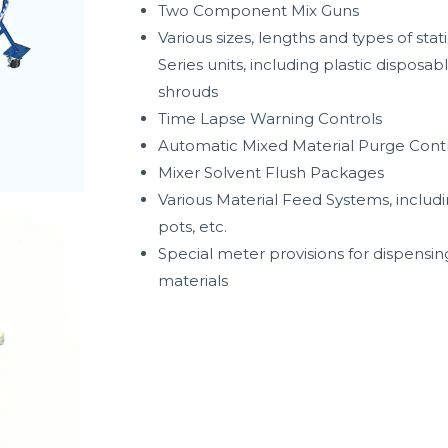
Two Component Mix Guns
Various sizes, lengths and types of sta
Series units, including plastic disposab
shrouds
Time Lapse Warning Controls
Automatic Mixed Material Purge Cont
Mixer Solvent Flush Packages
Various Material Feed Systems, includi
pots, etc.
Special meter provisions for dispensin
materials