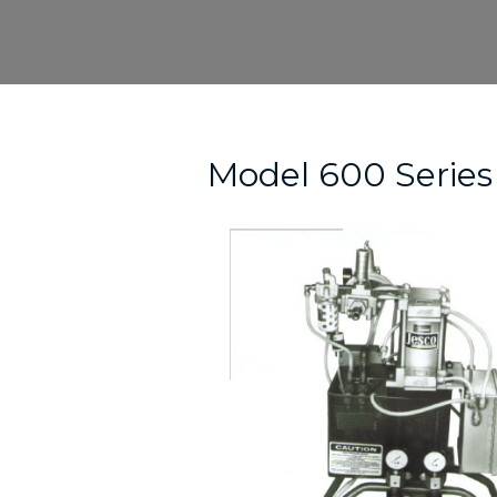
Skip
to
content
Post
navigation
Model 600 Series