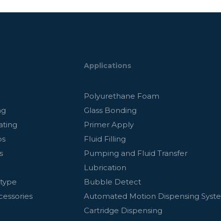
Applications
g
Polyurethane Foam
ng
Glass Bonding
ating
Primer Apply
ps
Fluid Filling
s
Pumping and Fluid Transfer
Lubrication
otype
Bubble Detect
cessories
Automated Motion Dispensing Syst
Cartridge Dispensing