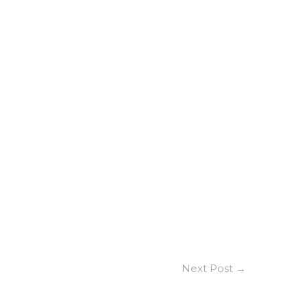
Next Post
→