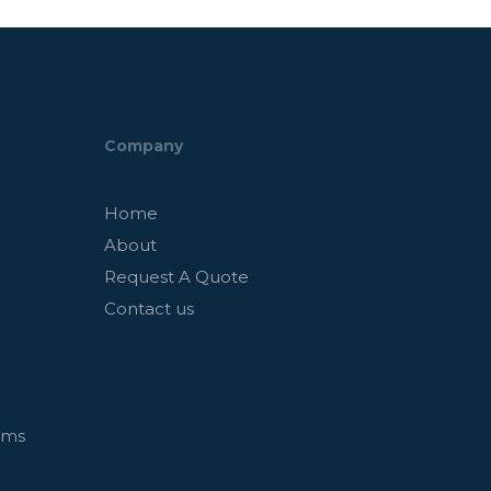
Company
Home
About
Request A Quote
Contact us
ems