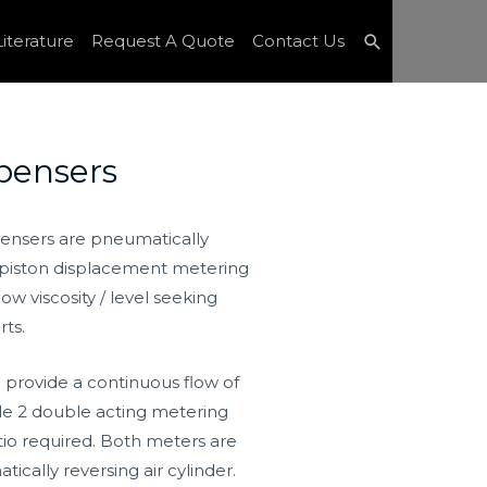
Search
iterature
Request A Quote
Contact Us
pensers
ensers are pneumatically
e piston displacement metering
w viscosity / level seeking
rts.
 provide a continuous flow of
e 2 double acting metering
atio required. Both meters are
ally reversing air cylinder.