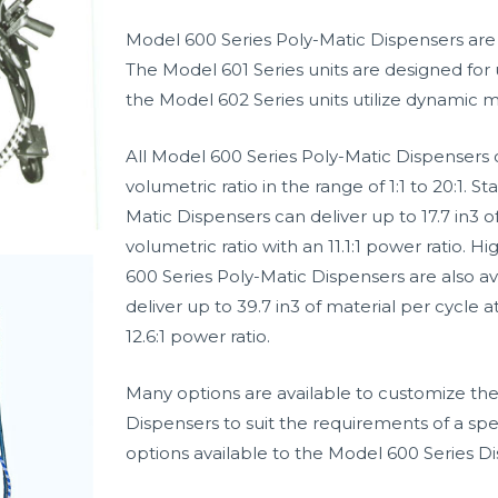
Model 600 Series Poly-Matic Dispensers are a
The Model 601 Series units are designed for 
the Model 602 Series units utilize dynamic m
All Model 600 Series Poly-Matic Dispensers 
volumetric ratio in the range of 1:1 to 20:1. 
Matic Dispensers can deliver up to 17.7 in3 of
volumetric ratio with an 11.1:1 power ratio. 
600 Series Poly-Matic Dispensers are also av
deliver up to 39.7 in3 of material per cycle at
12.6:1 power ratio.
Many options are available to customize the
Dispensers to suit the requirements of a spe
options available to the Model 600 Series Di