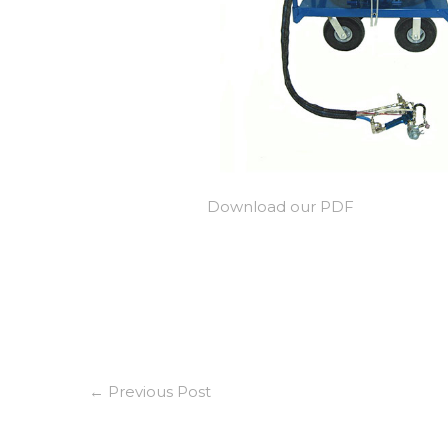
Download our PDF
←
Previous Post