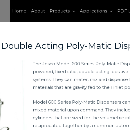
Home
About
Products
Applications
PDF L
 Double Acting Poly-Matic Dis
The Jesco Model 600 Series Poly-Matic Disp
powered, fixed ratio, double acting, positiv
systems. They can meter, mix and dispense lo
materials that are gravity fed to their inlet po
Model 600 Series Poly-Matic Dispensers can
mixed material upon command. They includ
cylinders that are sized for the volumetric r
reciprocated together by a common automatic