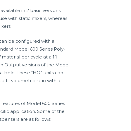
vailable in 2 basic versions.
use with static mixers, whereas
ixers.
can be configured with a
Standard Model 600 Series Poly-
 material per cycle at a 1:1
High Output versions of the Model
ailable. These “HO” units can
 a 1:1 volumetric ratio with a
 features of Model 600 Series
cific application. Some of the
spensers are as follows: