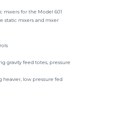
tic mixers for the Model 601
le static mixers and mixer
rols
ng gravity feed totes, pressure
g heavier, low pressure fed