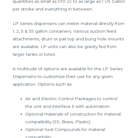
quantities as small as 1/10 cc to as large as 1 US Gallon
per stroke and everything in between.
LP Series dispensers can meter material directly from
1, 2, 5 & 55 gallon containers. Various suction feed
attachments, drum or pail top and bung hole mounts
are available. LP units can also be gravity fed from
larger tanks or totes.
A multitude of options are available for the LP Series
Dispensers to customize their use for any given
application. Options such as:
Air and Electric Control Packages to control
the unit and interface it with automation.
Optional materials of construction for material
compatibility (SS, Brass, Plastic).
Optional Seal Compounds for material
compatibility.