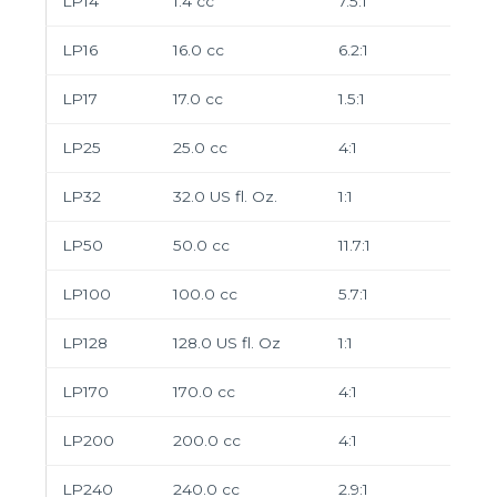
LP14
1.4 cc
7.5:1
LP16
16.0 cc
6.2:1
LP17
17.0 cc
1.5:1
LP25
25.0 cc
4:1
LP32
32.0 US fl. Oz.
1:1
LP50
50.0 cc
11.7:1
LP100
100.0 cc
5.7:1
LP128
128.0 US fl. Oz
1:1
LP170
170.0 cc
4:1
LP200
200.0 cc
4:1
LP240
240.0 cc
2.9:1