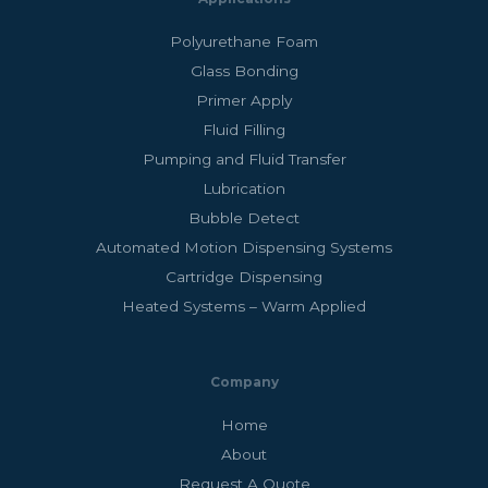
Polyurethane Foam
Glass Bonding
Primer Apply
Fluid Filling
Pumping and Fluid Transfer
Lubrication
Bubble Detect
Automated Motion Dispensing Systems
Cartridge Dispensing
Heated Systems – Warm Applied
Company
Home
About
Request A Quote