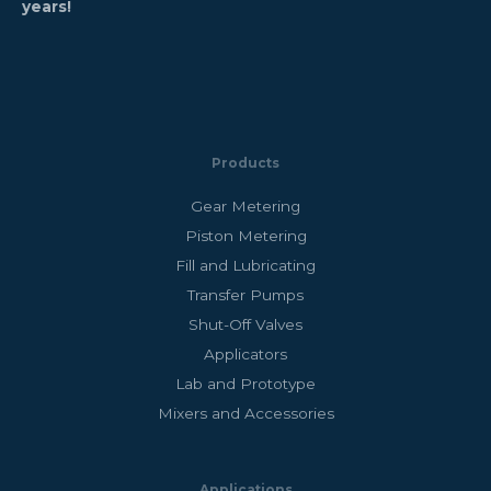
years!
Products
Gear Metering
Piston Metering
Fill and Lubricating
Transfer Pumps
Shut-Off Valves
Applicators
Lab and Prototype
Mixers and Accessories
Applications