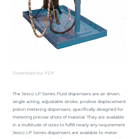
Download our PDF
The Jesco LP Series Fluid dispensers are air driven,
single acting, adjustable stroke, positive displacement
piston metering dispensers, specifically designed for
metering precise shots of material. They are available
in a multitude of sizes to fulfill nearly any requirement.
Jesco LP Series dispensers are available to meter