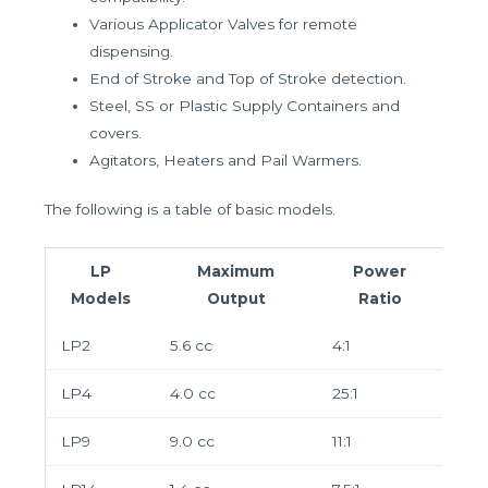
Various Applicator Valves for remote
dispensing.
End of Stroke and Top of Stroke detection.
Steel, SS or Plastic Supply Containers and
covers.
Agitators, Heaters and Pail Warmers.
The following is a table of basic models.
LP
Maximum
Power
Models
Output
Ratio
LP2
5.6 cc
4:1
LP4
4.0 cc
25:1
LP9
9.0 cc
11:1