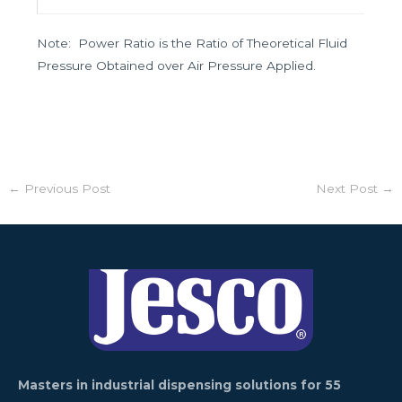
Note: Power Ratio is the Ratio of Theoretical Fluid
Pressure Obtained over Air Pressure Applied.
←
Previous Post
Next Post
→
Masters in industrial dispensing solutions for 55